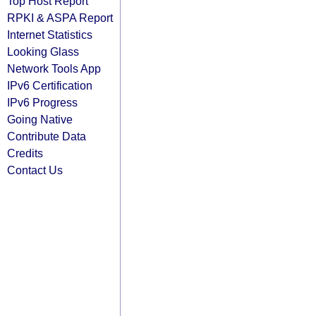
Top Host Report
RPKI & ASPA Report
Internet Statistics
Looking Glass
Network Tools App
IPv6 Certification
IPv6 Progress
Going Native
Contribute Data
Credits
Contact Us