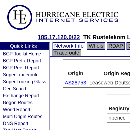
185.17.120.0/22
TK Rustelekom 
Network Info
Whois
RDAP
Quick Links
Traceroute
BGP Toolkit Home
BGP Prefix Report
BGP Peer Report
Origin
Origin Reg
Super Traceroute
Super Looking Glass
AS28753
Leaseweb Deuts
Cert Search
Exchange Report
Bogon Routes
Registry
World Report
Multi Origin Routes
ripencc
DNS Report