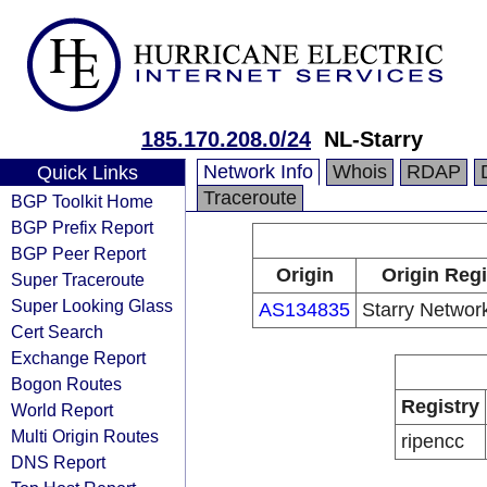
185.170.208.0/24
NL-Starry
Network Info
Whois
RDAP
Quick Links
Traceroute
BGP Toolkit Home
BGP Prefix Report
BGP Peer Report
Origin
Origin Regi
Super Traceroute
Super Looking Glass
AS134835
Starry Networ
Cert Search
Exchange Report
Bogon Routes
Registry
World Report
Multi Origin Routes
ripencc
DNS Report