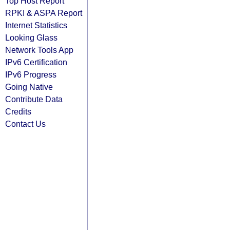
Top Host Report
RPKI & ASPA Report
Internet Statistics
Looking Glass
Network Tools App
IPv6 Certification
IPv6 Progress
Going Native
Contribute Data
Credits
Contact Us