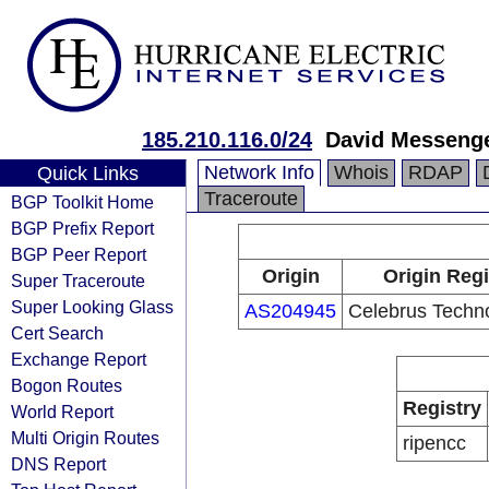
185.210.116.0/24
David Messeng
Network Info
Whois
RDAP
Quick Links
Traceroute
BGP Toolkit Home
BGP Prefix Report
BGP Peer Report
Origin
Origin Regi
Super Traceroute
Super Looking Glass
AS204945
Celebrus Techno
Cert Search
Exchange Report
Bogon Routes
Registry
World Report
Multi Origin Routes
ripencc
DNS Report