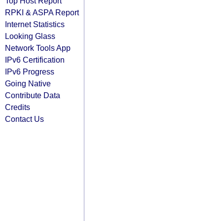
Top Host Report
RPKI & ASPA Report
Internet Statistics
Looking Glass
Network Tools App
IPv6 Certification
IPv6 Progress
Going Native
Contribute Data
Credits
Contact Us