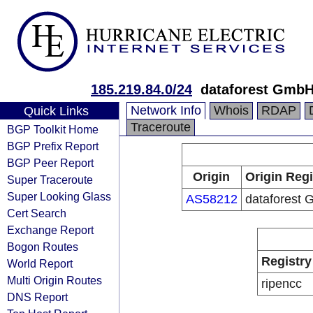
185.219.84.0/24
dataforest Gmb
Network Info
Whois
RDAP
Quick Links
Traceroute
BGP Toolkit Home
BGP Prefix Report
BGP Peer Report
Origin
Origin Regi
Super Traceroute
Super Looking Glass
AS58212
dataforest
Cert Search
Exchange Report
Bogon Routes
Registry
World Report
Multi Origin Routes
ripencc
DNS Report