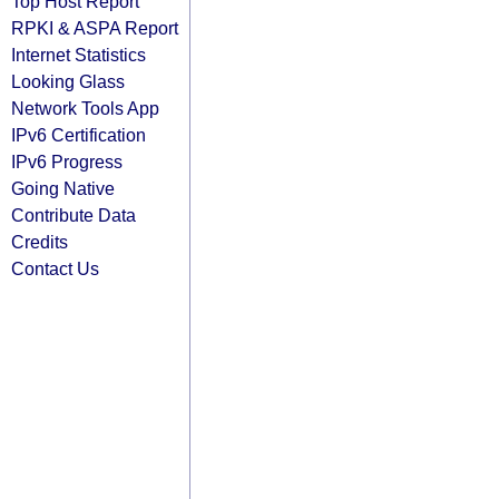
Top Host Report
RPKI & ASPA Report
Internet Statistics
Looking Glass
Network Tools App
IPv6 Certification
IPv6 Progress
Going Native
Contribute Data
Credits
Contact Us