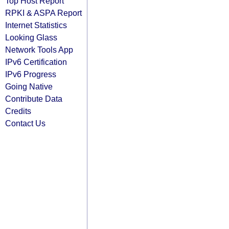
Top Host Report
RPKI & ASPA Report
Internet Statistics
Looking Glass
Network Tools App
IPv6 Certification
IPv6 Progress
Going Native
Contribute Data
Credits
Contact Us