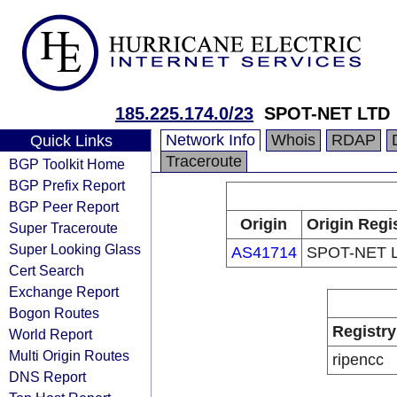
185.225.174.0/23
SPOT-NET LTD
Network Info
Whois
RDAP
Quick Links
Traceroute
BGP Toolkit Home
BGP Prefix Report
BGP Peer Report
Origin
Origin Regi
Super Traceroute
Super Looking Glass
AS41714
SPOT-NET 
Cert Search
Exchange Report
Bogon Routes
Registry
World Report
Multi Origin Routes
ripencc
DNS Report