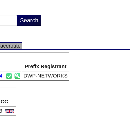
raceroute
Prefix Registrant
4
DWP-NETWORKS
CC
B