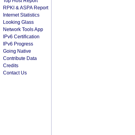
Top Host Report
RPKI & ASPA Report
Internet Statistics
Looking Glass
Network Tools App
IPv6 Certification
IPv6 Progress
Going Native
Contribute Data
Credits
Contact Us