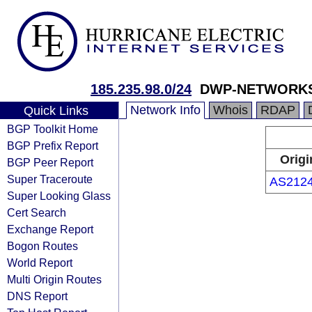
185.235.98.0/24
DWP-NETWORK
Network Info
Whois
RDAP
Quick Links
BGP Toolkit Home
BGP Prefix Report
Origi
BGP Peer Report
Super Traceroute
AS212
Super Looking Glass
Cert Search
Exchange Report
Bogon Routes
World Report
Multi Origin Routes
DNS Report