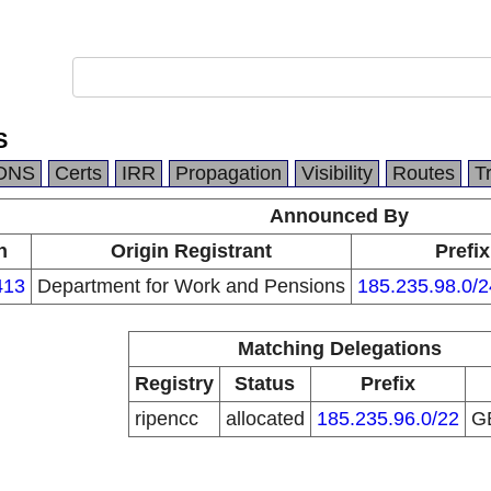
S
DNS
Certs
IRR
Propagation
Visibility
Routes
T
Announced By
n
Origin Registrant
Prefix
413
Department for Work and Pensions
185.235.98.0/2
Matching Delegations
Registry
Status
Prefix
ripencc
allocated
185.235.96.0/22
G