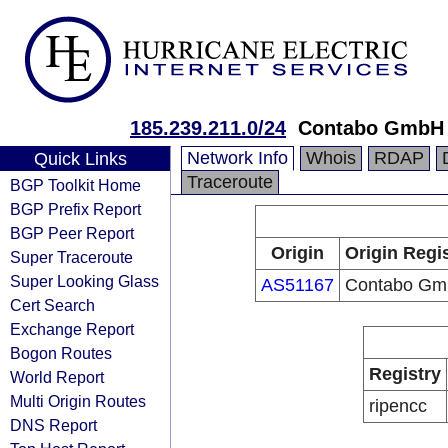
185.239.211.0/24
Contabo GmbH
Network Info
Whois
RDAP
Quick Links
Traceroute
BGP Toolkit Home
BGP Prefix Report
BGP Peer Report
Origin
Origin Regi
Super Traceroute
Super Looking Glass
AS51167
Contabo G
Cert Search
Exchange Report
Bogon Routes
Registry
World Report
Multi Origin Routes
ripencc
DNS Report