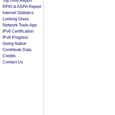
Top Host Report
RPKI & ASPA Report
Internet Statistics
Looking Glass
Network Tools App
IPv6 Certification
IPv6 Progress
Going Native
Contribute Data
Credits
Contact Us