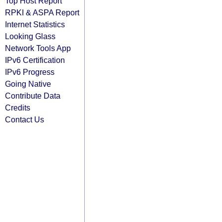
Top Host Report
RPKI & ASPA Report
Internet Statistics
Looking Glass
Network Tools App
IPv6 Certification
IPv6 Progress
Going Native
Contribute Data
Credits
Contact Us