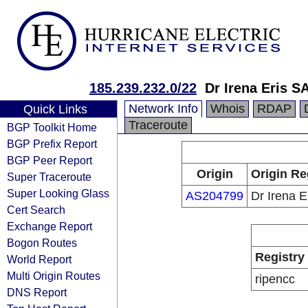
185.239.232.0/22
Dr Irena Eris S
Network Info
Whois
RDAP
Quick Links
Traceroute
BGP Toolkit Home
BGP Prefix Report
BGP Peer Report
Origin
Origin Re
Super Traceroute
Super Looking Glass
AS204799
Dr Irena E
Cert Search
Exchange Report
Bogon Routes
Registry
World Report
Multi Origin Routes
ripencc
DNS Report