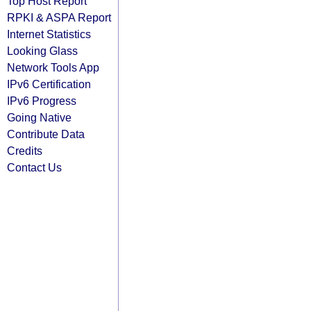
Top Host Report
RPKI & ASPA Report
Internet Statistics
Looking Glass
Network Tools App
IPv6 Certification
IPv6 Progress
Going Native
Contribute Data
Credits
Contact Us