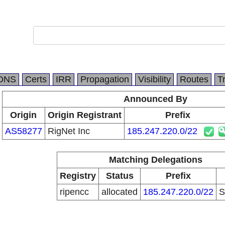
DNS
Certs
IRR
Propagation
Visibility
Routes
T
Announced By
Origin
Origin Registrant
Prefix
AS58277
RigNet Inc
185.247.220.0/22
Matching Delegations
Registry
Status
Prefix
ripencc
allocated
185.247.220.0/22