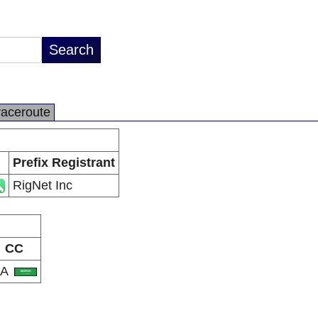
raceroute
Prefix Registrant
RigNet Inc
CC
SA