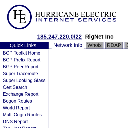
185.247.220.0/22
RigNet Inc
Network Info
Whois
RDAP
Quick Links
BGP Toolkit Home
BGP Prefix Report
BGP Peer Report
Super Traceroute
Super Looking Glass
Cert Search
Exchange Report
Bogon Routes
World Report
Multi Origin Routes
DNS Report