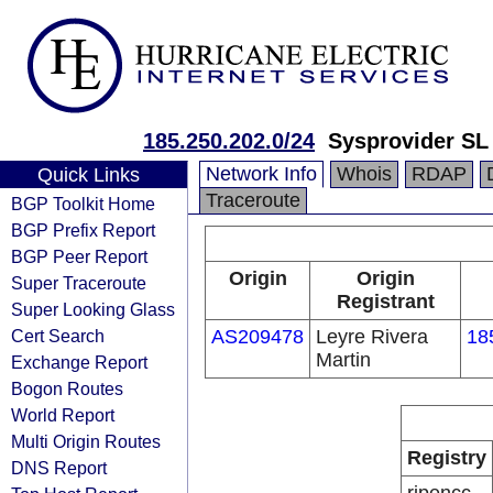
185.250.202.0/24
Sysprovider SL 
Network Info
Whois
RDAP
Quick Links
Traceroute
BGP Toolkit Home
BGP Prefix Report
BGP Peer Report
Origin
Origin
Super Traceroute
Registrant
Super Looking Glass
Cert Search
AS209478
Leyre Rivera
18
Martin
Exchange Report
Bogon Routes
World Report
Multi Origin Routes
Registry
DNS Report