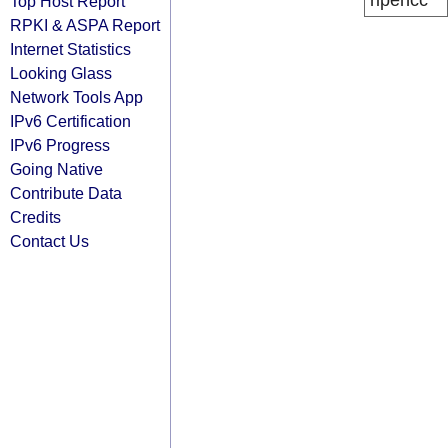
ripencc
Top Host Report
RPKI & ASPA Report
Internet Statistics
Looking Glass
Network Tools App
IPv6 Certification
IPv6 Progress
Going Native
Contribute Data
Credits
Contact Us