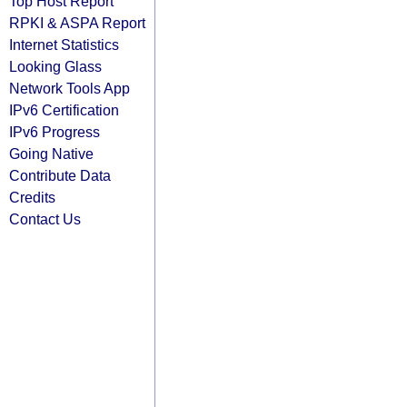
Top Host Report
RPKI & ASPA Report
Internet Statistics
Looking Glass
Network Tools App
IPv6 Certification
IPv6 Progress
Going Native
Contribute Data
Credits
Contact Us