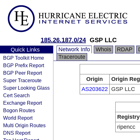
185.26.187.0/24
GSP LLC
Network Info
Whois
RDAP
Quick Links
Traceroute
BGP Toolkit Home
BGP Prefix Report
BGP Peer Report
Origin
Origin Reg
Super Traceroute
Super Looking Glass
AS203622
GSP LLC
Cert Search
Exchange Report
Bogon Routes
Registry
World Report
Multi Origin Routes
ripencc
DNS Report