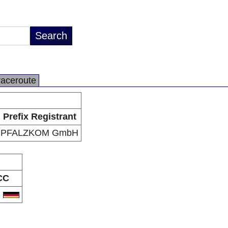
raceroute
Prefix Registrant
PFALZKOM GmbH
CC
E