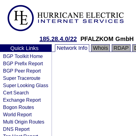
185.28.4.0/22
PFALZKOM GmbH
Network Info
Whois
RDAP
Quick Links
BGP Toolkit Home
BGP Prefix Report
BGP Peer Report
Super Traceroute
Super Looking Glass
Cert Search
Exchange Report
Bogon Routes
World Report
Multi Origin Routes
DNS Report