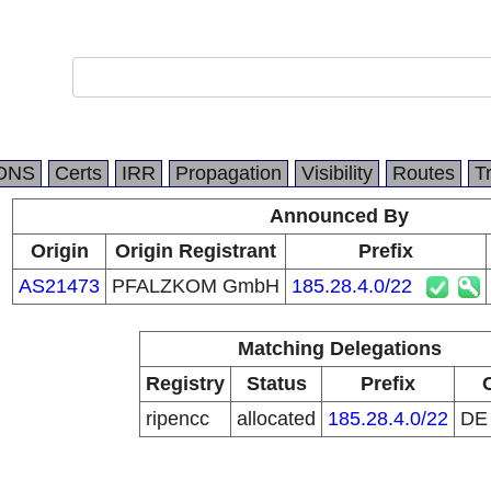
DNS
Certs
IRR
Propagation
Visibility
Routes
T
Announced By
Origin
Origin Registrant
Prefix
AS21473
PFALZKOM GmbH
185.28.4.0/22
Matching Delegations
Registry
Status
Prefix
ripencc
allocated
185.28.4.0/22
D