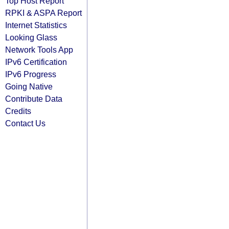
Top Host Report
RPKI & ASPA Report
Internet Statistics
Looking Glass
Network Tools App
IPv6 Certification
IPv6 Progress
Going Native
Contribute Data
Credits
Contact Us