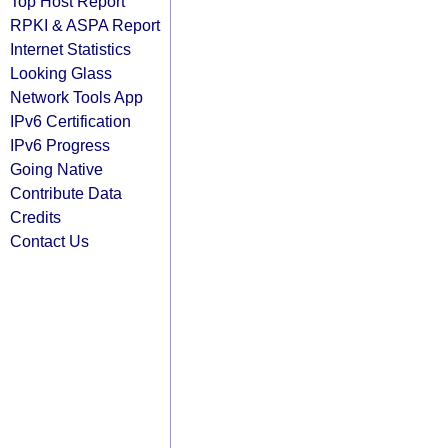
Top Host Report
RPKI & ASPA Report
Internet Statistics
Looking Glass
Network Tools App
IPv6 Certification
IPv6 Progress
Going Native
Contribute Data
Credits
Contact Us