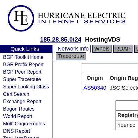
185.28.85.0/24
HostingVDS
Network Info
Whois
RDAP
Quick Links
Traceroute
BGP Toolkit Home
BGP Prefix Report
BGP Peer Report
Origin
Origin Reg
Super Traceroute
Super Looking Glass
AS50340
JSC Select
Cert Search
Exchange Report
Bogon Routes
Registr
World Report
Multi Origin Routes
ripencc
DNS Report