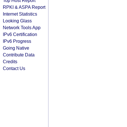
Top Host Report
RPKI & ASPA Report
Internet Statistics
Looking Glass
Network Tools App
IPv6 Certification
IPv6 Progress
Going Native
Contribute Data
Credits
Contact Us