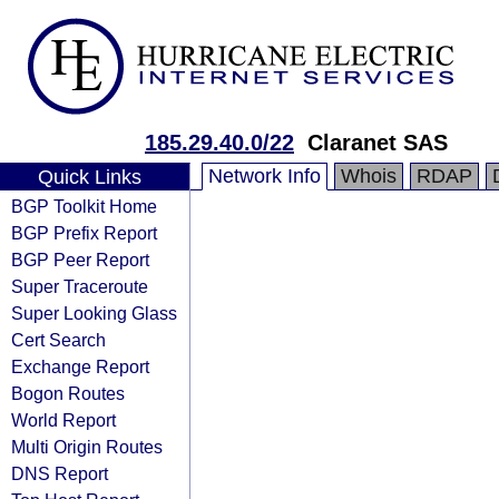
185.29.40.0/22
Claranet SAS
Network Info
Whois
RDAP
Quick Links
BGP Toolkit Home
BGP Prefix Report
BGP Peer Report
Super Traceroute
Super Looking Glass
Cert Search
Exchange Report
Bogon Routes
World Report
Multi Origin Routes
DNS Report