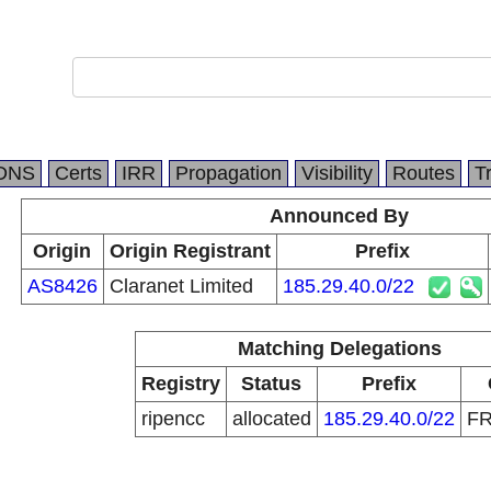
DNS
Certs
IRR
Propagation
Visibility
Routes
T
Announced By
Origin
Origin Registrant
Prefix
AS8426
Claranet Limited
185.29.40.0/22
Matching Delegations
Registry
Status
Prefix
ripencc
allocated
185.29.40.0/22
F