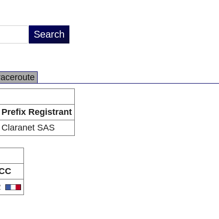
raceroute
Prefix Registrant
Claranet SAS
CC
R