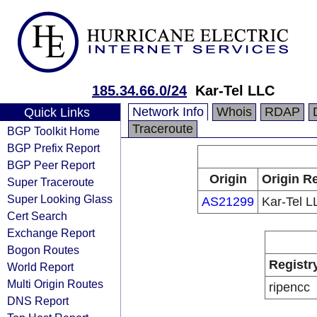
185.34.66.0/24
Kar-Tel LLC
Network Info
Whois
RDAP
Quick Links
Traceroute
BGP Toolkit Home
BGP Prefix Report
BGP Peer Report
Origin
Origin Re
Super Traceroute
Super Looking Glass
AS21299
Kar-Tel L
Cert Search
Exchange Report
Bogon Routes
Registr
World Report
Multi Origin Routes
ripencc
DNS Report