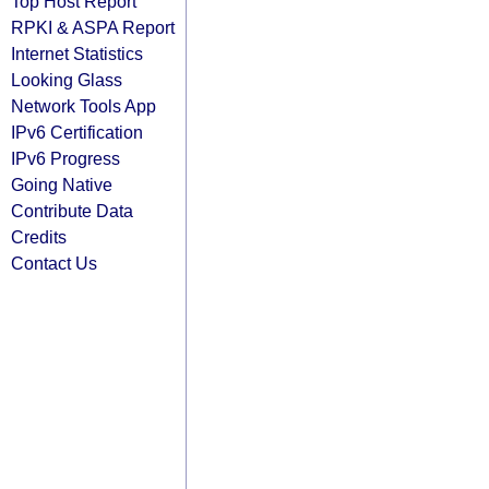
Top Host Report
RPKI & ASPA Report
Internet Statistics
Looking Glass
Network Tools App
IPv6 Certification
IPv6 Progress
Going Native
Contribute Data
Credits
Contact Us