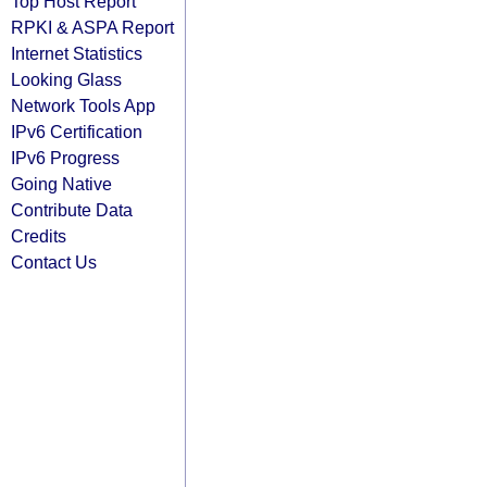
Top Host Report
RPKI & ASPA Report
Internet Statistics
Looking Glass
Network Tools App
IPv6 Certification
IPv6 Progress
Going Native
Contribute Data
Credits
Contact Us