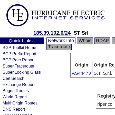
185.39.102.0/24
ST Srl
Network Info
Whois
RDAP
Quick Links
Traceroute
BGP Toolkit Home
BGP Prefix Report
BGP Peer Report
Origin
Origin Re
Super Traceroute
Super Looking Glass
AS44473
S.T. S.r.l.
Cert Search
Exchange Report
Bogon Routes
Registr
World Report
Multi Origin Routes
ripencc
DNS Report