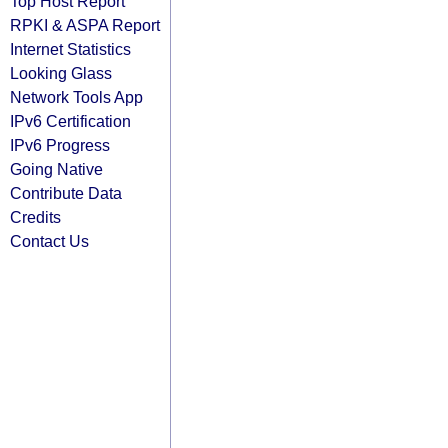
Top Host Report
RPKI & ASPA Report
Internet Statistics
Looking Glass
Network Tools App
IPv6 Certification
IPv6 Progress
Going Native
Contribute Data
Credits
Contact Us