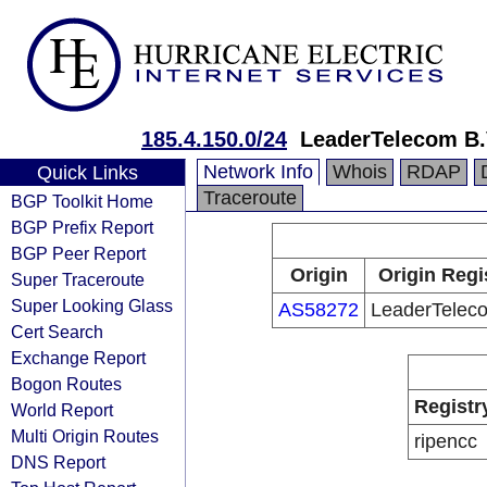
185.4.150.0/24
LeaderTelecom B.
Network Info
Whois
RDAP
Quick Links
Traceroute
BGP Toolkit Home
BGP Prefix Report
BGP Peer Report
Origin
Origin Regi
Super Traceroute
Super Looking Glass
AS58272
LeaderTeleco
Cert Search
Exchange Report
Bogon Routes
Registr
World Report
Multi Origin Routes
ripencc
DNS Report