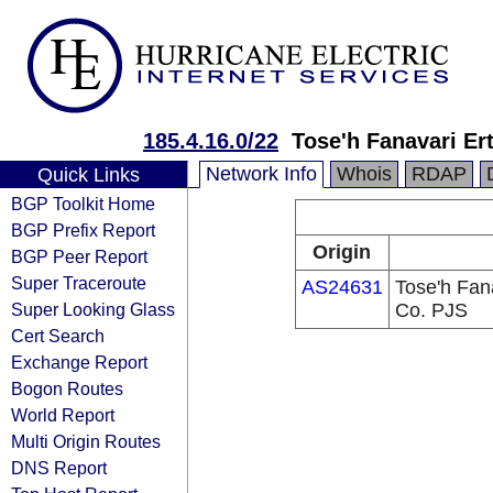
185.4.16.0/22
Tose'h Fanavari Er
Network Info
Whois
RDAP
Quick Links
BGP Toolkit Home
BGP Prefix Report
Origin
BGP Peer Report
Super Traceroute
AS24631
Tose'h Fan
Super Looking Glass
Co. PJS
Cert Search
Exchange Report
Bogon Routes
World Report
Multi Origin Routes
DNS Report