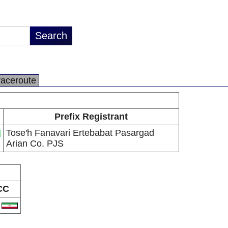
raceroute
Prefix Registrant
Tose'h Fanavari Ertebabat Pasargad
Arian Co. PJS
CC