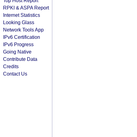
Top Host Report
RPKI & ASPA Report
Internet Statistics
Looking Glass
Network Tools App
IPv6 Certification
IPv6 Progress
Going Native
Contribute Data
Credits
Contact Us