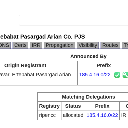
tebabat Pasargad Arian Co. PJS
DNS
Certs
IRR
Propagation
Visibility
Routes
T
Announced By
Origin Registrant
Prefix
avari Ertebabat Pasargad Arian
185.4.16.0/22
Matching Delegations
Registry
Status
Prefix
ripencc
allocated
185.4.16.0/22
IR