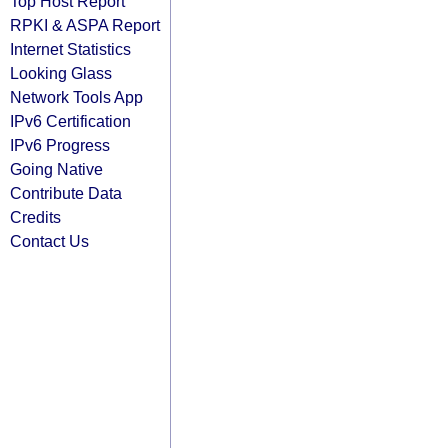
Top Host Report
RPKI & ASPA Report
Internet Statistics
Looking Glass
Network Tools App
IPv6 Certification
IPv6 Progress
Going Native
Contribute Data
Credits
Contact Us