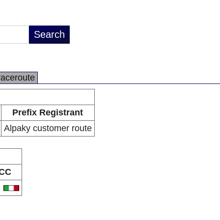
raceroute
Prefix Registrant
Alpaky customer route
CC
T