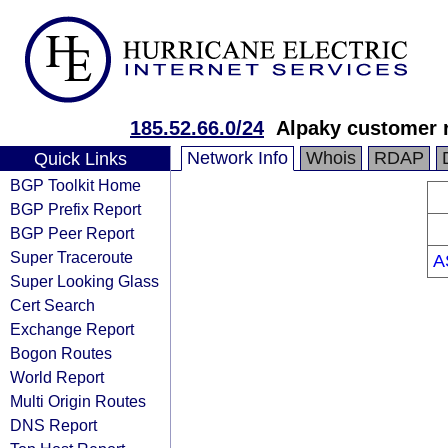
185.52.66.0/24
Alpaky customer 
Network Info
Whois
RDAP
Quick Links
BGP Toolkit Home
BGP Prefix Report
BGP Peer Report
Super Traceroute
A
Super Looking Glass
Cert Search
Exchange Report
Bogon Routes
World Report
Multi Origin Routes
DNS Report