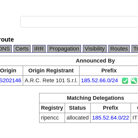
route
DNS
Certs
IRR
Propagation
Visibility
Routes
T
Announced By
Origin
Origin Registrant
Prefix
S202146
A.R.C. Rete 101 S.r.l.
185.52.66.0/24
Matching Delegations
Registry
Status
Prefix
ripencc
allocated
185.52.64.0/22
I