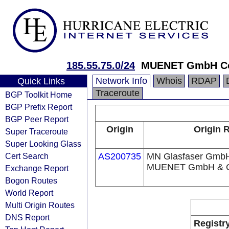
185.55.75.0/24
MUENET GmbH Con
Network Info
Whois
RDAP
Quick Links
Traceroute
BGP Toolkit Home
BGP Prefix Report
BGP Peer Report
Origin
Origin R
Super Traceroute
Super Looking Glass
Cert Search
AS200735
MN Glasfaser GmbH
MUENET GmbH & C
Exchange Report
Bogon Routes
World Report
Multi Origin Routes
DNS Report
Registr