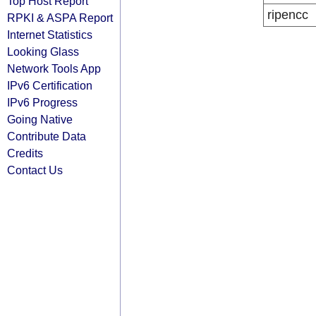
Top Host Report
ripencc
RPKI & ASPA Report
Internet Statistics
Looking Glass
Network Tools App
IPv6 Certification
IPv6 Progress
Going Native
Contribute Data
Credits
Contact Us