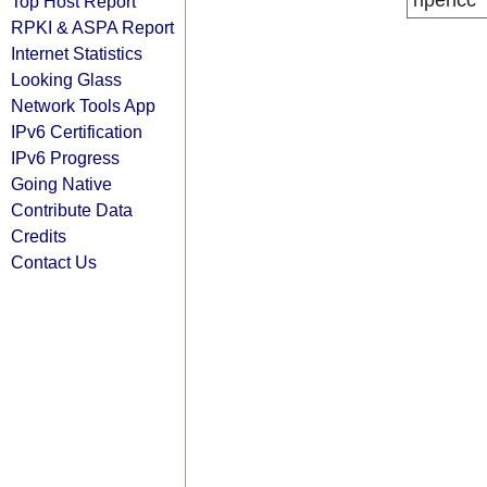
ripencc
Top Host Report
RPKI & ASPA Report
Internet Statistics
Looking Glass
Network Tools App
IPv6 Certification
IPv6 Progress
Going Native
Contribute Data
Credits
Contact Us