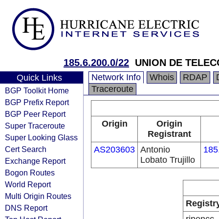
185.6.200.0/22
UNION DE TELEC
Network Info
Whois
RDAP
Quick Links
Traceroute
BGP Toolkit Home
BGP Prefix Report
BGP Peer Report
Origin
Origin
Super Traceroute
Registrant
Super Looking Glass
Cert Search
AS203603
Antonio
185
Lobato Trujillo
Exchange Report
Bogon Routes
World Report
Multi Origin Routes
Registr
DNS Report