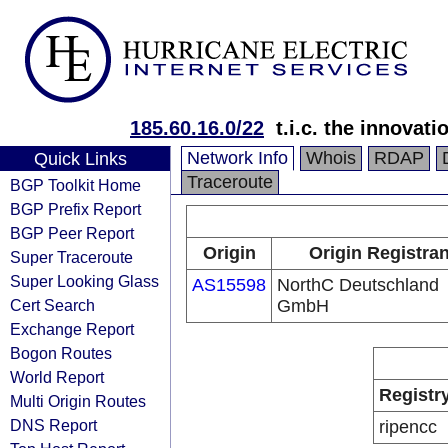
185.60.16.0/22
t.i.c. the innova
Network Info
Whois
RDAP
Quick Links
Traceroute
BGP Toolkit Home
BGP Prefix Report
BGP Peer Report
Origin
Origin Registran
Super Traceroute
Super Looking Glass
AS15598
NorthC Deutschland
Cert Search
GmbH
Exchange Report
Bogon Routes
World Report
Registr
Multi Origin Routes
DNS Report
ripencc