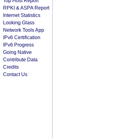
Top Host Report
RPKI & ASPA Report
Internet Statistics
Looking Glass
Network Tools App
IPv6 Certification
IPv6 Progress
Going Native
Contribute Data
Credits
Contact Us