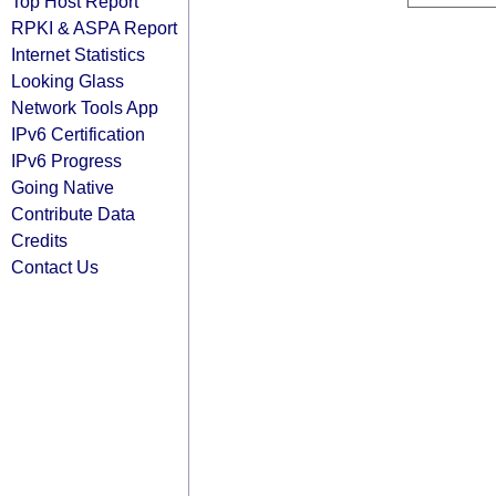
Top Host Report
RPKI & ASPA Report
Internet Statistics
Looking Glass
Network Tools App
IPv6 Certification
IPv6 Progress
Going Native
Contribute Data
Credits
Contact Us