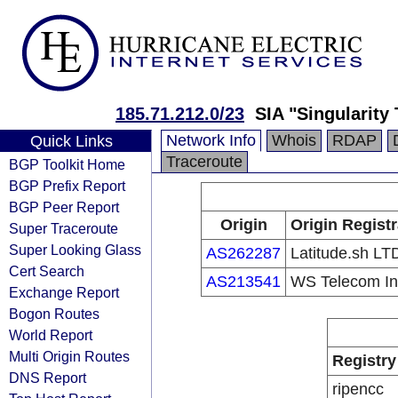
185.71.212.0/23
SIA "Singularity
Network Info
Whois
RDAP
Quick Links
Traceroute
BGP Toolkit Home
BGP Prefix Report
BGP Peer Report
Origin
Origin Regist
Super Traceroute
Super Looking Glass
AS262287
Latitude.sh LT
Cert Search
AS213541
WS Telecom In
Exchange Report
Bogon Routes
World Report
Multi Origin Routes
Registry
DNS Report
ripencc