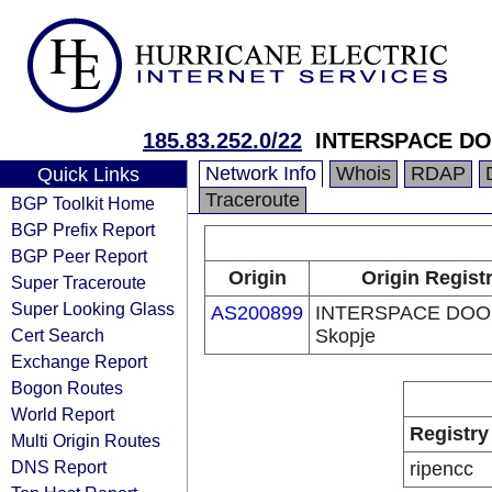
185.83.252.0/22
INTERSPACE DO
Network Info
Whois
RDAP
Quick Links
Traceroute
BGP Toolkit Home
BGP Prefix Report
BGP Peer Report
Origin
Origin Regist
Super Traceroute
Super Looking Glass
AS200899
INTERSPACE DOO
Cert Search
Skopje
Exchange Report
Bogon Routes
World Report
Registry
Multi Origin Routes
DNS Report
ripencc