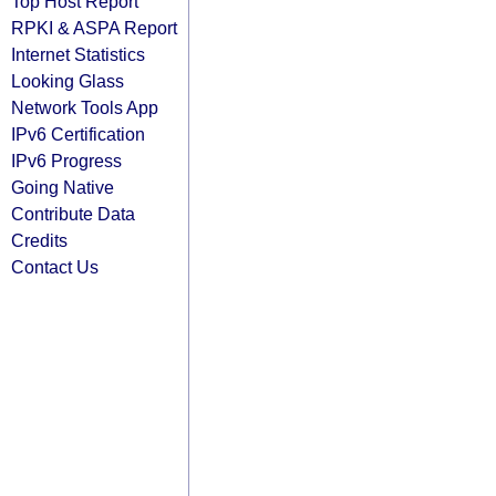
Top Host Report
RPKI & ASPA Report
Internet Statistics
Looking Glass
Network Tools App
IPv6 Certification
IPv6 Progress
Going Native
Contribute Data
Credits
Contact Us