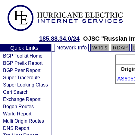
185.88.34.0/24
OJSC "Russian In
Network Info
Whois
RDAP
Quick Links
BGP Toolkit Home
BGP Prefix Report
Origi
BGP Peer Report
Super Traceroute
AS605
Super Looking Glass
Cert Search
Exchange Report
Bogon Routes
World Report
Multi Origin Routes
DNS Report