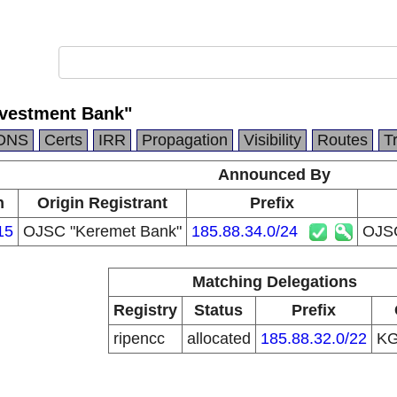
vestment Bank"
DNS
Certs
IRR
Propagation
Visibility
Routes
T
Announced By
n
Origin Registrant
Prefix
15
OJSC "Keremet Bank"
185.88.34.0/24
OJSC
Matching Delegations
Registry
Status
Prefix
ripencc
allocated
185.88.32.0/22
K