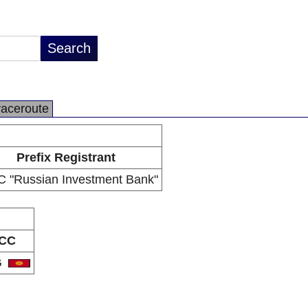
raceroute
Prefix Registrant
 "Russian Investment Bank"
CC
G