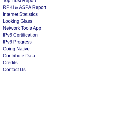
Top Host Report
RPKI & ASPA Report
Internet Statistics
Looking Glass
Network Tools App
IPv6 Certification
IPv6 Progress
Going Native
Contribute Data
Credits
Contact Us