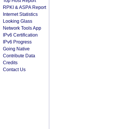
Top Host Report
RPKI & ASPA Report
Internet Statistics
Looking Glass
Network Tools App
IPv6 Certification
IPv6 Progress
Going Native
Contribute Data
Credits
Contact Us