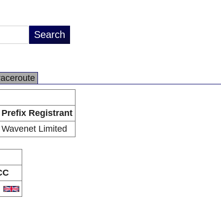
raceroute
Prefix Registrant
Wavenet Limited
CC
B