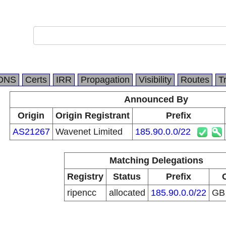
DNS
Certs
IRR
Propagation
Visibility
Routes
T
Announced By
Origin
Origin Registrant
Prefix
AS21267
Wavenet Limited
185.90.0.0/22
Matching Delegations
Registry
Status
Prefix
ripencc
allocated
185.90.0.0/22
G