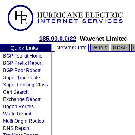
185.90.0.0/22
Wavenet Limited
Network Info
Whois
RDAP
Quick Links
BGP Toolkit Home
BGP Prefix Report
BGP Peer Report
Super Traceroute
Super Looking Glass
Cert Search
Exchange Report
Bogon Routes
World Report
Multi Origin Routes
DNS Report