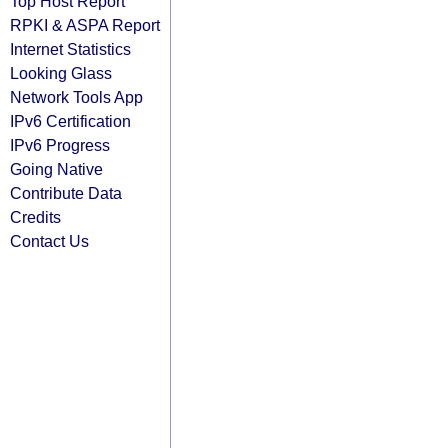
Top Host Report
RPKI & ASPA Report
Internet Statistics
Looking Glass
Network Tools App
IPv6 Certification
IPv6 Progress
Going Native
Contribute Data
Credits
Contact Us