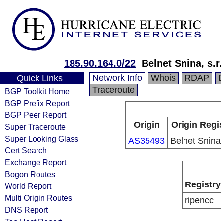
185.90.164.0/22
Belnet Snina, s.r
Network Info
Whois
RDAP
Quick Links
Traceroute
BGP Toolkit Home
BGP Prefix Report
BGP Peer Report
Origin
Origin Regi
Super Traceroute
Super Looking Glass
AS35493
Belnet Snina,
Cert Search
Exchange Report
Bogon Routes
Registry
World Report
Multi Origin Routes
ripencc
DNS Report