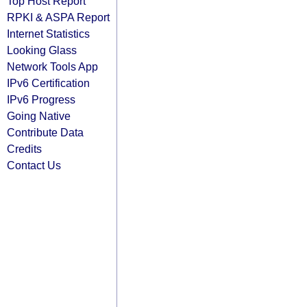
Top Host Report
RPKI & ASPA Report
Internet Statistics
Looking Glass
Network Tools App
IPv6 Certification
IPv6 Progress
Going Native
Contribute Data
Credits
Contact Us