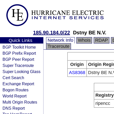
185.90.184.0/22
Dstny BE N.V.
Network Info
Whois
RDAP
Quick Links
Traceroute
BGP Toolkit Home
BGP Prefix Report
BGP Peer Report
Origin
Origin Regi
Super Traceroute
Super Looking Glass
AS8368
Dstny BE N.
Cert Search
Exchange Report
Bogon Routes
Registry
World Report
Multi Origin Routes
ripencc
DNS Report