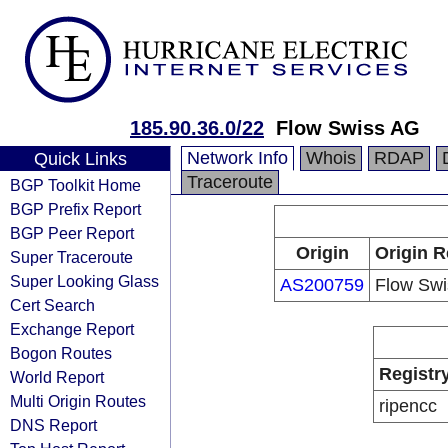
185.90.36.0/22
Flow Swiss AG
Network Info
Whois
RDAP
Quick Links
Traceroute
BGP Toolkit Home
BGP Prefix Report
BGP Peer Report
Origin
Origin R
Super Traceroute
Super Looking Glass
AS200759
Flow Sw
Cert Search
Exchange Report
Bogon Routes
Registr
World Report
Multi Origin Routes
ripencc
DNS Report