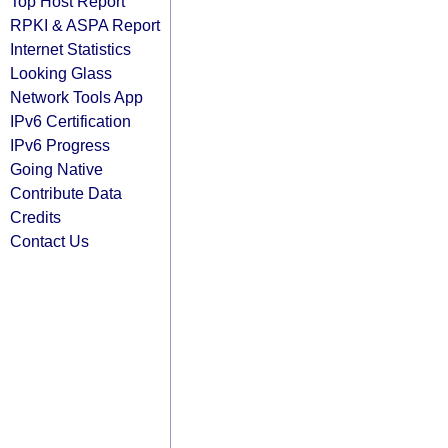
Top Host Report
RPKI & ASPA Report
Internet Statistics
Looking Glass
Network Tools App
IPv6 Certification
IPv6 Progress
Going Native
Contribute Data
Credits
Contact Us