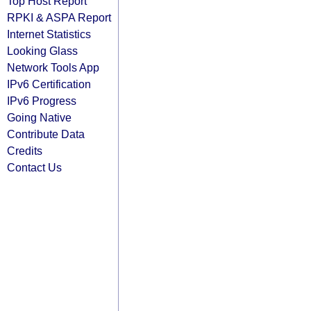
Top Host Report
RPKI & ASPA Report
Internet Statistics
Looking Glass
Network Tools App
IPv6 Certification
IPv6 Progress
Going Native
Contribute Data
Credits
Contact Us