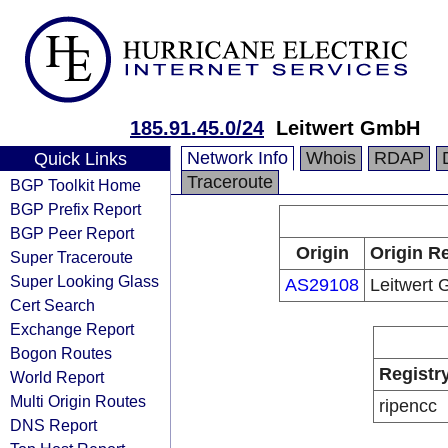
185.91.45.0/24
Leitwert GmbH
Network Info
Whois
RDAP
Quick Links
Traceroute
BGP Toolkit Home
BGP Prefix Report
BGP Peer Report
Origin
Origin Re
Super Traceroute
Super Looking Glass
AS29108
Leitwert
Cert Search
Exchange Report
Bogon Routes
Registr
World Report
Multi Origin Routes
ripencc
DNS Report