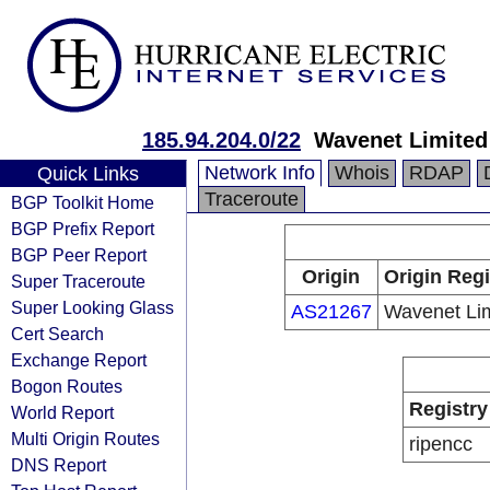
185.94.204.0/22
Wavenet Limited
Network Info
Whois
RDAP
Quick Links
Traceroute
BGP Toolkit Home
BGP Prefix Report
BGP Peer Report
Origin
Origin Regi
Super Traceroute
Super Looking Glass
AS21267
Wavenet Li
Cert Search
Exchange Report
Bogon Routes
Registry
World Report
Multi Origin Routes
ripencc
DNS Report