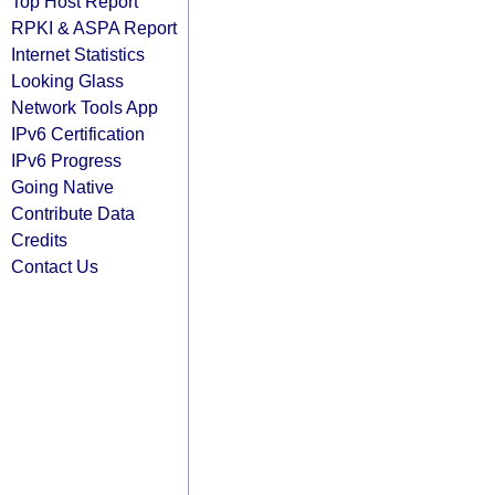
Top Host Report
RPKI & ASPA Report
Internet Statistics
Looking Glass
Network Tools App
IPv6 Certification
IPv6 Progress
Going Native
Contribute Data
Credits
Contact Us