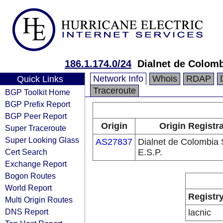
186.1.174.0/24
Dialnet de Colomb
Network Info
Whois
RDAP
Quick Links
Traceroute
BGP Toolkit Home
BGP Prefix Report
BGP Peer Report
Origin
Origin Registr
Super Traceroute
Super Looking Glass
AS27837
Dialnet de Colombia 
Cert Search
E.S.P.
Exchange Report
Bogon Routes
World Report
Registr
Multi Origin Routes
DNS Report
lacnic