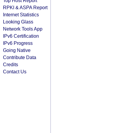
Top Host Report
RPKI & ASPA Report
Internet Statistics
Looking Glass
Network Tools App
IPv6 Certification
IPv6 Progress
Going Native
Contribute Data
Credits
Contact Us