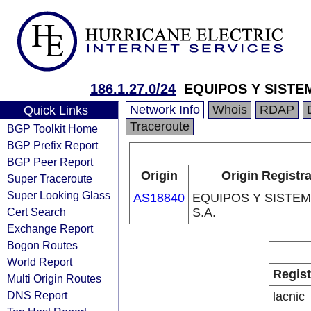
186.1.27.0/24
EQUIPOS Y SISTEM
Network Info
Whois
RDAP
Quick Links
Traceroute
BGP Toolkit Home
BGP Prefix Report
BGP Peer Report
Origin
Origin Registr
Super Traceroute
Super Looking Glass
AS18840
EQUIPOS Y SISTE
Cert Search
S.A.
Exchange Report
Bogon Routes
World Report
Regist
Multi Origin Routes
DNS Report
lacnic