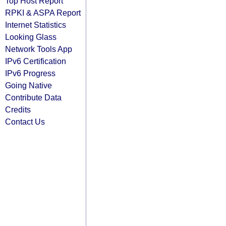
Top Host Report
RPKI & ASPA Report
Internet Statistics
Looking Glass
Network Tools App
IPv6 Certification
IPv6 Progress
Going Native
Contribute Data
Credits
Contact Us