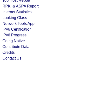
Top Host Report
RPKI & ASPA Report
Internet Statistics
Looking Glass
Network Tools App
IPv6 Certification
IPv6 Progress
Going Native
Contribute Data
Credits
Contact Us