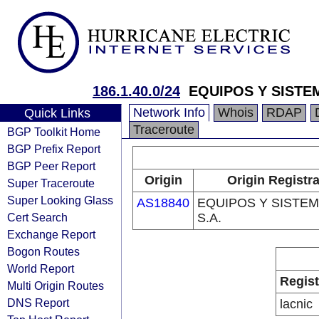
186.1.40.0/24
EQUIPOS Y SISTEM
Network Info
Whois
RDAP
Quick Links
Traceroute
BGP Toolkit Home
BGP Prefix Report
BGP Peer Report
Origin
Origin Registr
Super Traceroute
Super Looking Glass
AS18840
EQUIPOS Y SISTE
Cert Search
S.A.
Exchange Report
Bogon Routes
World Report
Regist
Multi Origin Routes
DNS Report
lacnic