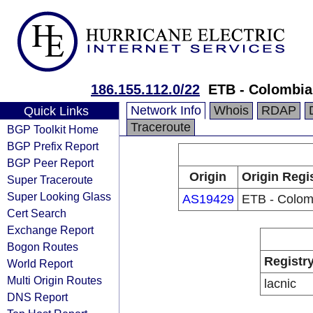
186.155.112.0/22
ETB - Colombia
Network Info
Whois
RDAP
Quick Links
Traceroute
BGP Toolkit Home
BGP Prefix Report
BGP Peer Report
Origin
Origin Regi
Super Traceroute
Super Looking Glass
AS19429
ETB - Colom
Cert Search
Exchange Report
Bogon Routes
Registr
World Report
Multi Origin Routes
lacnic
DNS Report