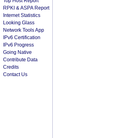
Top Host Report
RPKI & ASPA Report
Internet Statistics
Looking Glass
Network Tools App
IPv6 Certification
IPv6 Progress
Going Native
Contribute Data
Credits
Contact Us