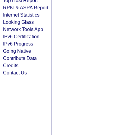
Top Host Report
RPKI & ASPA Report
Internet Statistics
Looking Glass
Network Tools App
IPv6 Certification
IPv6 Progress
Going Native
Contribute Data
Credits
Contact Us