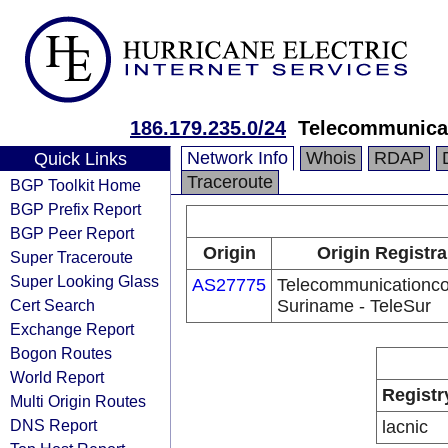
186.179.235.0/24
Telecommunica
Network Info
Whois
RDAP
Quick Links
Traceroute
BGP Toolkit Home
BGP Prefix Report
BGP Peer Report
Origin
Origin Registra
Super Traceroute
Super Looking Glass
AS27775
Telecommunicationc
Cert Search
Suriname - TeleSur
Exchange Report
Bogon Routes
World Report
Registr
Multi Origin Routes
DNS Report
lacnic