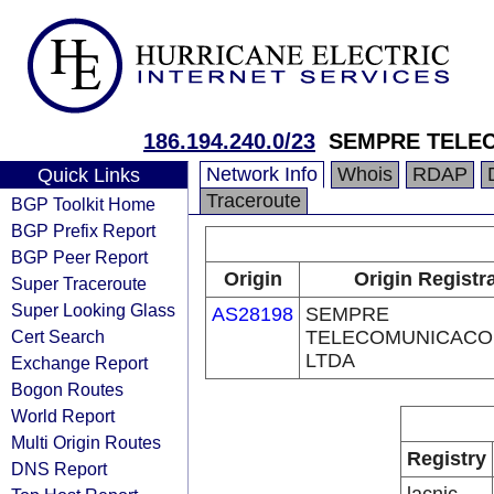
186.194.240.0/23
SEMPRE TELE
Network Info
Whois
RDAP
Quick Links
Traceroute
BGP Toolkit Home
BGP Prefix Report
BGP Peer Report
Origin
Origin Registr
Super Traceroute
Super Looking Glass
AS28198
SEMPRE
Cert Search
TELECOMUNICACO
LTDA
Exchange Report
Bogon Routes
World Report
Multi Origin Routes
Registry
DNS Report