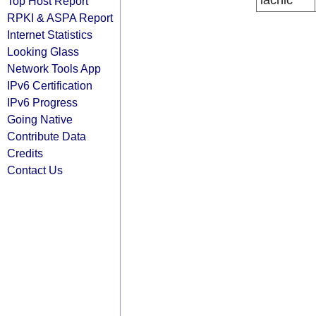
lacnic
Top Host Report
RPKI & ASPA Report
Internet Statistics
Looking Glass
Network Tools App
IPv6 Certification
IPv6 Progress
Going Native
Contribute Data
Credits
Contact Us