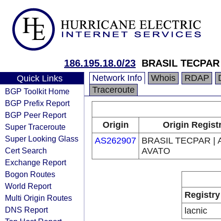
186.195.18.0/23
BRASIL TECPAR 
Network Info
Whois
RDAP
Quick Links
Traceroute
BGP Toolkit Home
BGP Prefix Report
BGP Peer Report
Origin
Origin Regist
Super Traceroute
Super Looking Glass
AS262907
BRASIL TECPAR | 
Cert Search
AVATO
Exchange Report
Bogon Routes
World Report
Registry
Multi Origin Routes
DNS Report
lacnic