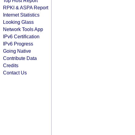
Top Host Report
RPKI & ASPA Report
Internet Statistics
Looking Glass
Network Tools App
IPv6 Certification
IPv6 Progress
Going Native
Contribute Data
Credits
Contact Us