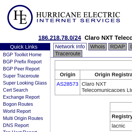
186.218.78.0/24
Claro NXT Telec
Network Info
Whois
RDAP
Quick Links
Traceroute
BGP Toolkit Home
BGP Prefix Report
BGP Peer Report
Origin
Origin Registr
Super Traceroute
Super Looking Glass
AS28573
Claro NXT
Cert Search
Telecomunicacoes Lt
Exchange Report
Bogon Routes
World Report
Registr
Multi Origin Routes
DNS Report
lacnic