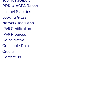
Top Host Report
RPKI & ASPA Report
Internet Statistics
Looking Glass
Network Tools App
IPv6 Certification
IPv6 Progress
Going Native
Contribute Data
Credits
Contact Us