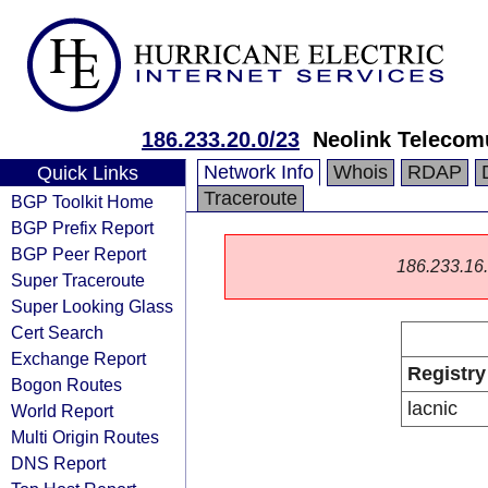
186.233.20.0/23
Neolink Teleco
Network Info
Whois
RDAP
Quick Links
Traceroute
BGP Toolkit Home
BGP Prefix Report
BGP Peer Report
186.233.16.0
Super Traceroute
Super Looking Glass
Cert Search
Exchange Report
Registry
Bogon Routes
lacnic
World Report
Multi Origin Routes
DNS Report