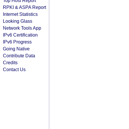
Top Host Report
RPKI & ASPA Report
Internet Statistics
Looking Glass
Network Tools App
IPv6 Certification
IPv6 Progress
Going Native
Contribute Data
Credits
Contact Us