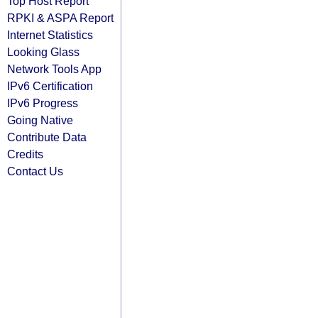
Top Host Report
RPKI & ASPA Report
Internet Statistics
Looking Glass
Network Tools App
IPv6 Certification
IPv6 Progress
Going Native
Contribute Data
Credits
Contact Us