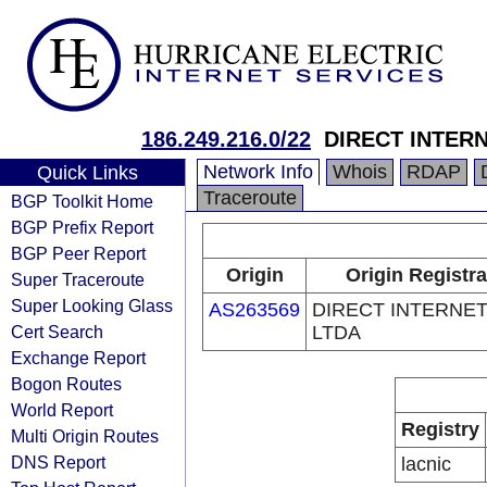
186.249.216.0/22
DIRECT INTER
Network Info
Whois
RDAP
Quick Links
Traceroute
BGP Toolkit Home
BGP Prefix Report
BGP Peer Report
Origin
Origin Registra
Super Traceroute
Super Looking Glass
AS263569
DIRECT INTERNE
Cert Search
LTDA
Exchange Report
Bogon Routes
World Report
Registry
Multi Origin Routes
DNS Report
lacnic