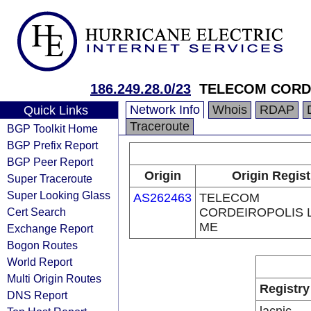
186.249.28.0/23
TELECOM CORDE
Network Info
Whois
RDAP
Quick Links
Traceroute
BGP Toolkit Home
BGP Prefix Report
BGP Peer Report
Origin
Origin Regist
Super Traceroute
Super Looking Glass
AS262463
TELECOM
Cert Search
CORDEIROPOLIS L
ME
Exchange Report
Bogon Routes
World Report
Multi Origin Routes
Registry
DNS Report