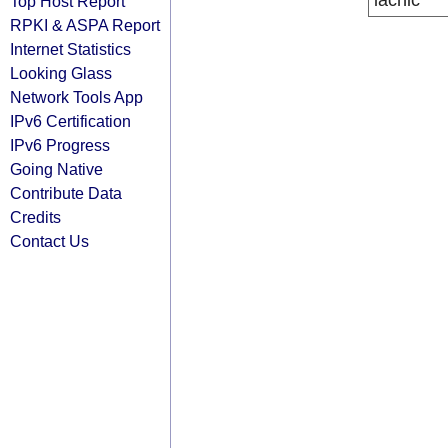
lacnic
Top Host Report
RPKI & ASPA Report
Internet Statistics
Looking Glass
Network Tools App
IPv6 Certification
IPv6 Progress
Going Native
Contribute Data
Credits
Contact Us