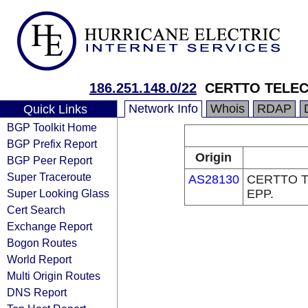
186.251.148.0/22
CERTTO TELEC
Network Info
Whois
RDAP
Quick Links
BGP Toolkit Home
BGP Prefix Report
Origin
BGP Peer Report
Super Traceroute
AS28130
CERTTO 
Super Looking Glass
EPP.
Cert Search
Exchange Report
Bogon Routes
World Report
Multi Origin Routes
DNS Report