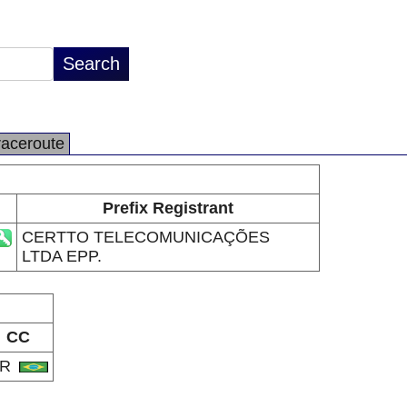
raceroute
Prefix Registrant
CERTTO TELECOMUNICAÇÕES
LTDA EPP.
CC
BR