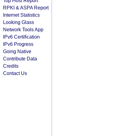
Top Host Report
RPKI & ASPA Report
Internet Statistics
Looking Glass
Network Tools App
IPv6 Certification
IPv6 Progress
Going Native
Contribute Data
Credits
Contact Us