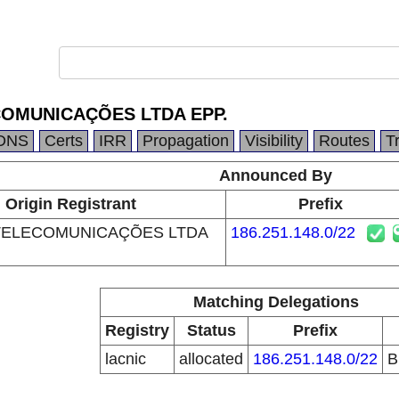
OMUNICAÇÕES LTDA EPP.
DNS
Certs
IRR
Propagation
Visibility
Routes
T
Announced By
Origin Registrant
Prefix
TELECOMUNICAÇÕES LTDA
186.251.148.0/22
Matching Delegations
Registry
Status
Prefix
lacnic
allocated
186.251.148.0/22