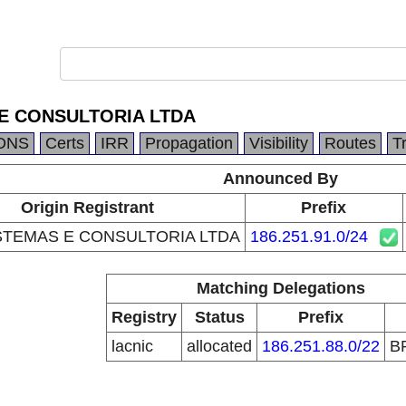
 E CONSULTORIA LTDA
DNS
Certs
IRR
Propagation
Visibility
Routes
T
Announced By
Origin Registrant
Prefix
ISTEMAS E CONSULTORIA LTDA
186.251.91.0/24
Matching Delegations
Registry
Status
Prefix
lacnic
allocated
186.251.88.0/22
B