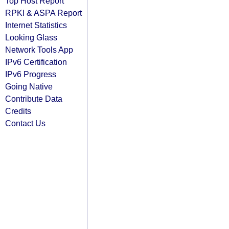
Top Host Report
RPKI & ASPA Report
Internet Statistics
Looking Glass
Network Tools App
IPv6 Certification
IPv6 Progress
Going Native
Contribute Data
Credits
Contact Us