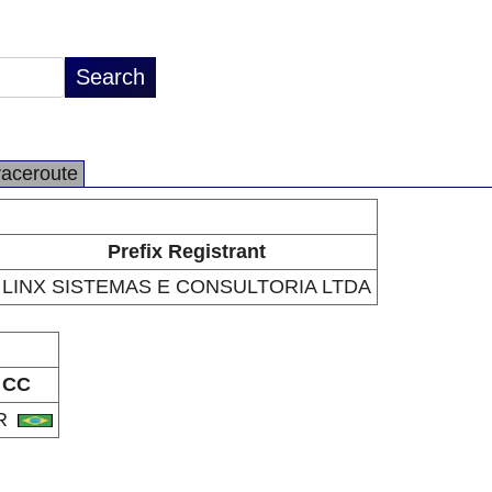
raceroute
Prefix Registrant
LINX SISTEMAS E CONSULTORIA LTDA
CC
R