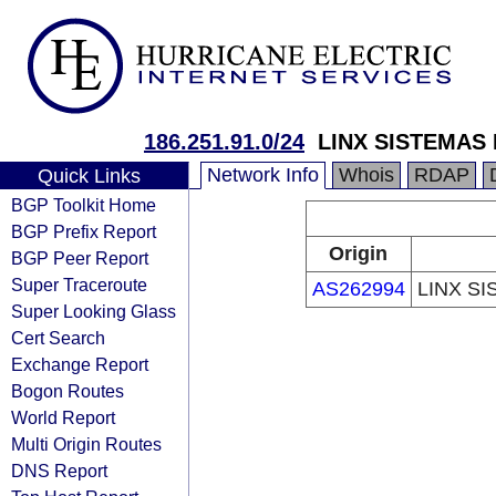
186.251.91.0/24
LINX SISTEMAS
Network Info
Whois
RDAP
Quick Links
BGP Toolkit Home
BGP Prefix Report
Origin
BGP Peer Report
Super Traceroute
AS262994
LINX S
Super Looking Glass
Cert Search
Exchange Report
Bogon Routes
World Report
Multi Origin Routes
DNS Report