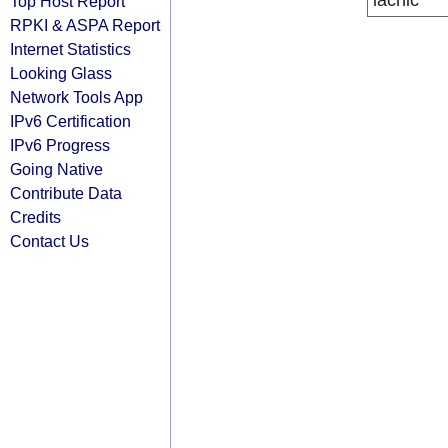
lacnic
Top Host Report
RPKI & ASPA Report
Internet Statistics
Looking Glass
Network Tools App
IPv6 Certification
IPv6 Progress
Going Native
Contribute Data
Credits
Contact Us