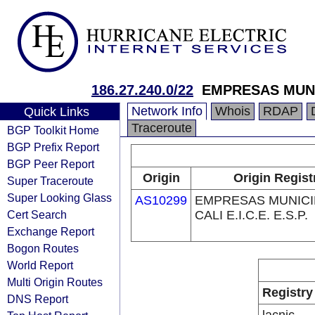
186.27.240.0/22
EMPRESAS MUNICI
Network Info
Whois
RDAP
Quick Links
Traceroute
BGP Toolkit Home
BGP Prefix Report
BGP Peer Report
Origin
Origin Regist
Super Traceroute
Super Looking Glass
AS10299
EMPRESAS MUNICI
Cert Search
CALI E.I.C.E. E.S.P.
Exchange Report
Bogon Routes
World Report
Multi Origin Routes
Registry
DNS Report