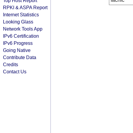
lacnic
Top Host Report
RPKI & ASPA Report
Internet Statistics
Looking Glass
Network Tools App
IPv6 Certification
IPv6 Progress
Going Native
Contribute Data
Credits
Contact Us