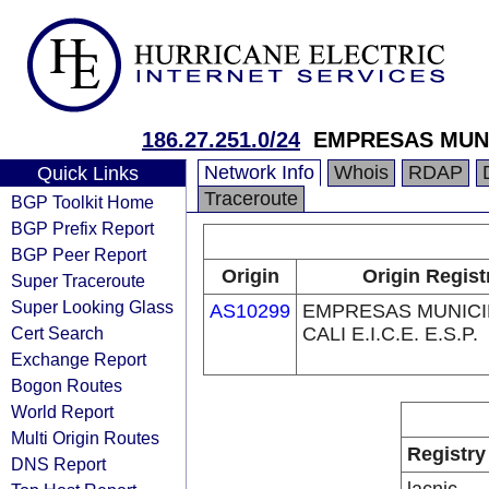
186.27.251.0/24
EMPRESAS MUNICI
Network Info
Whois
RDAP
Quick Links
Traceroute
BGP Toolkit Home
BGP Prefix Report
BGP Peer Report
Origin
Origin Regist
Super Traceroute
Super Looking Glass
AS10299
EMPRESAS MUNICI
Cert Search
CALI E.I.C.E. E.S.P.
Exchange Report
Bogon Routes
World Report
Multi Origin Routes
Registry
DNS Report