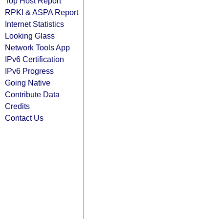
Top Host Report
RPKI & ASPA Report
Internet Statistics
Looking Glass
Network Tools App
IPv6 Certification
IPv6 Progress
Going Native
Contribute Data
Credits
Contact Us