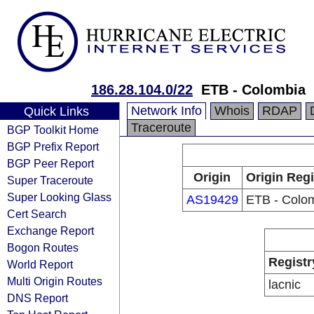
186.28.104.0/22
ETB - Colombia
Network Info
Whois
RDAP
Quick Links
Traceroute
BGP Toolkit Home
BGP Prefix Report
BGP Peer Report
Origin
Origin Regi
Super Traceroute
Super Looking Glass
AS19429
ETB - Colo
Cert Search
Exchange Report
Bogon Routes
Registr
World Report
Multi Origin Routes
lacnic
DNS Report