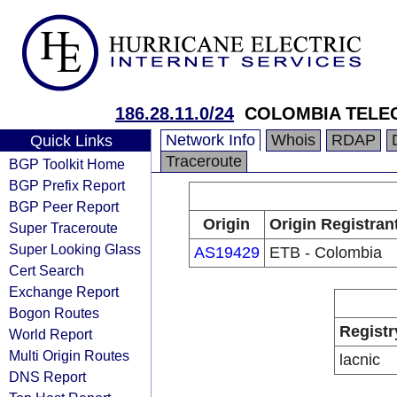
186.28.11.0/24
COLOMBIA TELE
Network Info
Whois
RDAP
Quick Links
Traceroute
BGP Toolkit Home
BGP Prefix Report
BGP Peer Report
Origin
Origin Registran
Super Traceroute
Super Looking Glass
AS19429
ETB - Colombia
Cert Search
Exchange Report
Bogon Routes
Registr
World Report
Multi Origin Routes
lacnic
DNS Report