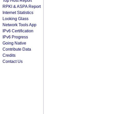
Top Host Report
RPKI & ASPA Report
Internet Statistics
Looking Glass
Network Tools App
IPv6 Certification
IPv6 Progress
Going Native
Contribute Data
Credits
Contact Us