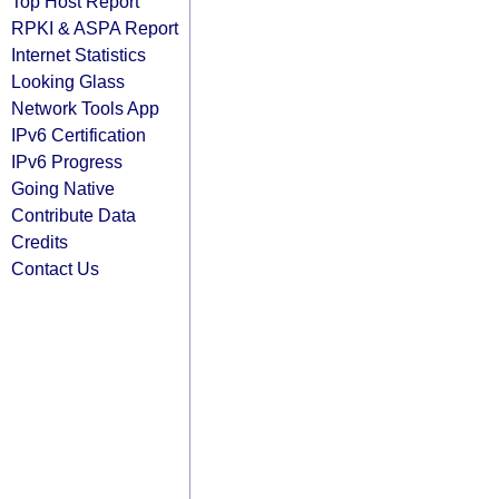
Top Host Report
RPKI & ASPA Report
Internet Statistics
Looking Glass
Network Tools App
IPv6 Certification
IPv6 Progress
Going Native
Contribute Data
Credits
Contact Us