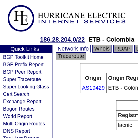
186.28.204.0/22
ETB - Colombia
Network Info
Whois
RDAP
Quick Links
Traceroute
BGP Toolkit Home
BGP Prefix Report
BGP Peer Report
Origin
Origin Regi
Super Traceroute
Super Looking Glass
AS19429
ETB - Colo
Cert Search
Exchange Report
Bogon Routes
Registr
World Report
Multi Origin Routes
lacnic
DNS Report