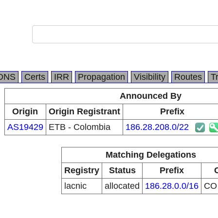
DNS
Certs
IRR
Propagation
Visibility
Routes
T
Announced By
Origin
Origin Registrant
Prefix
AS19429
ETB - Colombia
186.28.208.0/22
Matching Delegations
Registry
Status
Prefix
lacnic
allocated
186.28.0.0/16
C