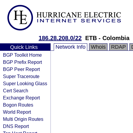
186.28.208.0/22
ETB - Colombia
Network Info
Whois
RDAP
Quick Links
BGP Toolkit Home
BGP Prefix Report
BGP Peer Report
Super Traceroute
Super Looking Glass
Cert Search
Exchange Report
Bogon Routes
World Report
Multi Origin Routes
DNS Report