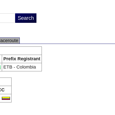
raceroute
Prefix Registrant
ETB - Colombia
CC
O