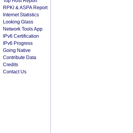
Top Host Report
RPKI & ASPA Report
Internet Statistics
Looking Glass
Network Tools App
IPv6 Certification
IPv6 Progress
Going Native
Contribute Data
Credits
Contact Us